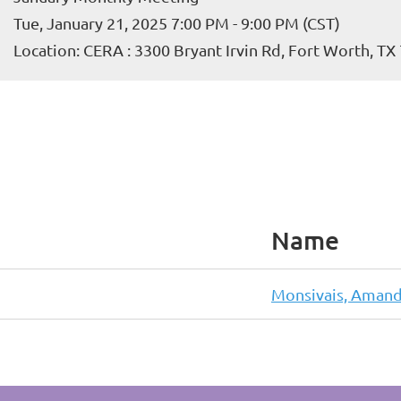
Tue, January 21, 2025 7:00 PM - 9:00 PM (CST)
Location: CERA : 3300 Bryant Irvin Rd, Fort Worth, TX
Name
Monsivais, Aman