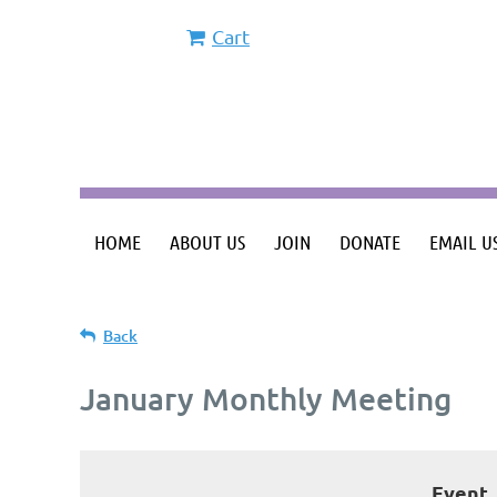
Cart
HOME
ABOUT US
JOIN
DONATE
EMAIL U
Back
January Monthly Meeting
Event