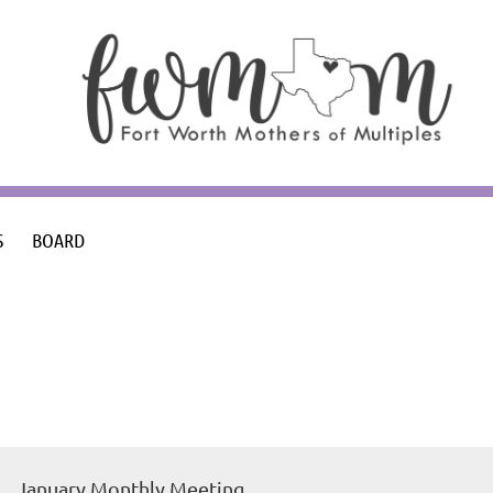
S
BOARD
January Monthly Meeting