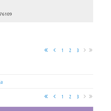
 76109
1
2
3
da
1
2
3