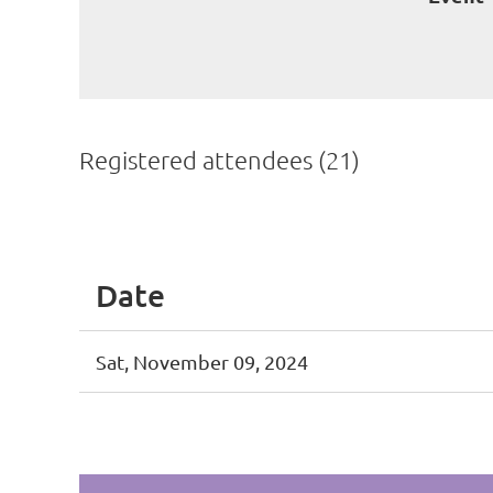
Registered attendees (21)
<< First
< Prev
Next >
Last >>
Date
Sat, November 09, 2024
<< First
< Prev
Next >
Last >>