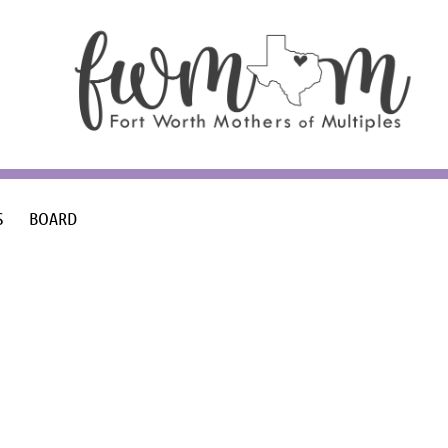
S
BOARD