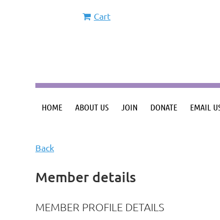
Cart
HOME
ABOUT US
JOIN
DONATE
EMAIL U
Back
Member details
MEMBER PROFILE DETAILS