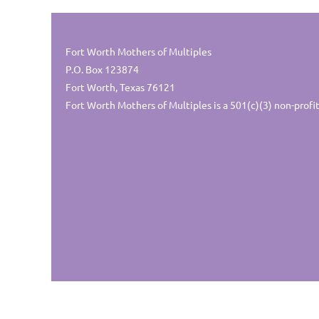
Fort Worth Mothers of Multiples
P.O. Box 123874
Fort Worth, Texas 76121
Fort Worth Mothers of Multiples is a 501(c)(3) non-profit