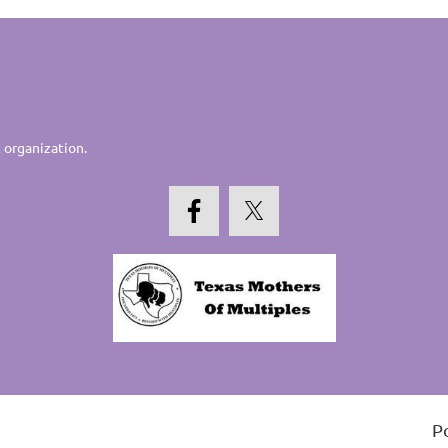
 organization.
P