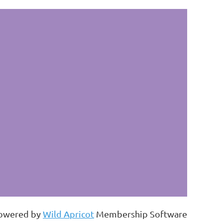
owered by
Wild Apricot
Membership Software